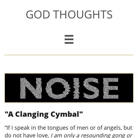
GOD THOUGHTS

"A Clanging Cymbal"
​
“If I speak in the tongues of men or of angels, but
do not have love,
I am only a resounding gong or