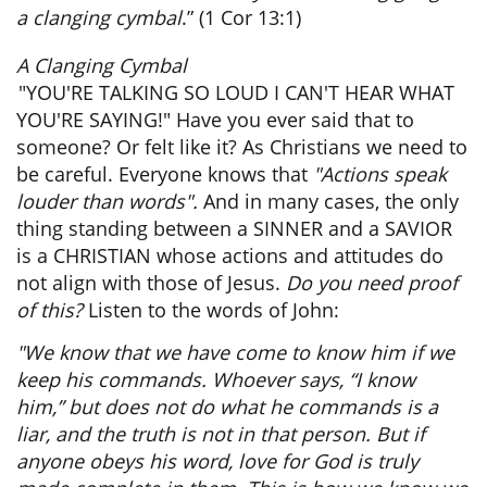
a clanging cymbal
.” (1 Cor 13:1)
A Clanging Cymbal
"YOU'RE TALKING SO LOUD I CAN'T HEAR WHAT
YOU'RE SAYING!" Have you ever said that to
someone? Or felt like it? As Christians we need to
be careful. Everyone knows that
"Actions speak
louder than words".
And in many cases, the only
thing standing between a SINNER and a SAVIOR
is a CHRISTIAN whose actions and attitudes do
not align with those of Jesus.
Do you need proof
of this?
Listen to the words of John:
"We know that we have come to know him if we
keep his commands. Whoever says, “I know
him,” but does not do what he commands is a
liar, and the truth is not in that person. But if
anyone obeys his word, love for God is truly