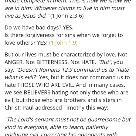
made complete in them. This is how we know we
are in him: Whoever claims to live in him must
live as Jesus did."
(1 John 2:3-6)
Do we have bad days? YES.
Is there forgiveness for sins when we forget to
love others? YES!
(1 John 1:9)
But our lives must be characterized by love. Not
ANGER. Not BITTERNESS. Not HATE.
"But"
, you
say,
"Doesn't Romans 12:9 command us to "hate
what is evil?"
Yes, but it does not command us to
hate THOSE WHO ARE EVIL. And in many cases,
we see BELIEVERS hating not only those who are
evil, but those who are brothers and sisters in
Christ! Paul addressed Timothy this way:
"The Lord's servant must not be quarrelsome but
kind to everyone, able to teach, patiently
enduring evil, correcting his opponents with