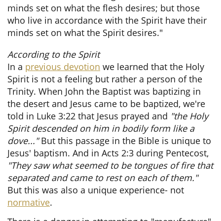
minds set on what the flesh desires; but those
who live in accordance with the Spirit have their
minds set on what the Spirit desires."
​
According to the Spirit
In a
previous devotion
we learned that the Holy
Spirit is not a feeling but rather a person of the
Trinity. When John the Baptist was baptizing in
the desert and Jesus came to be baptized, we're
told in Luke 3:22 that Jesus prayed and
"the Holy
Spirit descended on him in bodily form like a
dove..."
But this passage in the Bible is unique to
Jesus' baptism. And in Acts 2:3 during Pentecost,
"They saw what seemed to be tongues of fire that
separated and came to rest on each of them."
But this was also a unique experience- not
normative
.