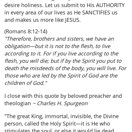
desire holiness. Let us submit to His AUTHORITY
in every area of our lives as He SANCTIFIES us
and makes us more like JESUS.
(Romans 8:12-14)
"Therefore, brothers and sisters, we have an
obligation—but it is not to the flesh, to live
according to it. For if you live according to the
flesh, you will die; but if by the Spirit you put to
death the misdeeds of the body, you will live. For
those who are led by the Spirit of God are the
children of God."
I close with this quote by beloved preacher and
theologian
~ Charles H. Spurgeon
"The great King, immortal, invisible, the Divine
person, called the Holy Spirit—it is He who
stimulates the soul, or else it would lie dead