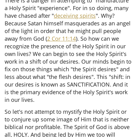
There is a danger in attempting to "manufacture"
a Holy Spirit "experience". For in so doing, many
have chased after "
deceiving spirits
". Why?
Because Satan himself masquerades as an angel
of the light in order that he might pull people
away from God (
2 Cor 11:14
). So how can we
recognize the presence of the Holy Spirit in our
own lives?
We can begin to see the Holy Spirit's
work in a shift of our desires. Our minds begin to
fix on those things which "the Spirit desires" and
less about what "the flesh desires". This "shift: in
our desires is known as SANCTIFICATION. And it
is the primary evidence of the Holy Spirit's work
in our lives.
So let's not attempt to mystify the Holy Spirit or
to conjure up some image of Him that is neither
biblical nor profitable. The Spirit of God is above
all, HOLY. And being led by Him we too will