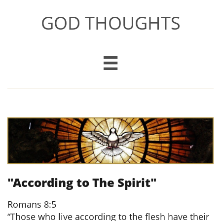
GOD THOUGHTS

"According to The Spirit"
​
Romans 8:5
“Those who live according to the flesh have their