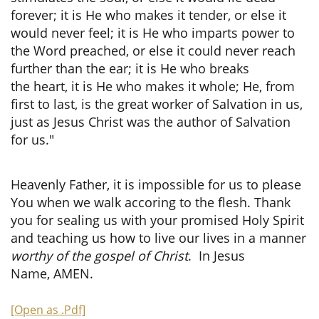
forever; it is He who makes it tender, or else it
would never feel; it is He who imparts power to
the Word preached, or else it could never reach
further than the ear; it is He who breaks
the heart, it is He who makes it whole; He, from
first to last, is the great worker of Salvation in us,
just as Jesus Christ was the author of Salvation
for us."
Heavenly Father, it is impossible for us to please
You when we walk accoring to the flesh. Thank
you for sealing us with your promised Holy Spirit
and teaching us how to live our lives in a manner
worthy of the gospel of Christ
. In Jesus
Name, AMEN.
[Open as .Pdf]