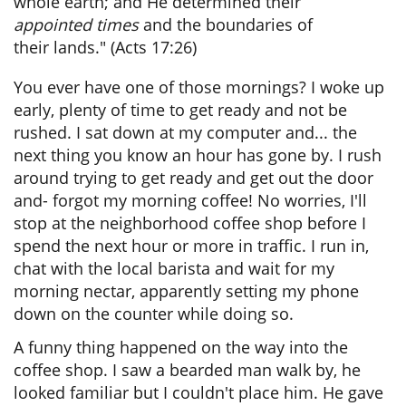
whole earth; and He determined their
appointed times
and the boundaries of
their lands."
(Acts 17:26)
You ever have one of those mornings? I woke up
early, plenty of time to get ready and not be
rushed. I sat down at my computer and... the
next thing you know an hour has gone by. I rush
around trying to get ready and get out the door
and- forgot my morning coffee! No worries, I'll
stop at the neighborhood coffee shop before I
spend the next hour or more in traffic. I run in,
chat with the local barista and wait for my
morning nectar, apparently setting my phone
down on the counter while doing so.
A funny thing happened on the way into the
coffee shop. I saw a bearded man walk by, he
looked familiar but I couldn't place him. He gave