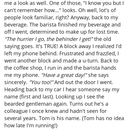
me a look as well. One of those, "I know you but I
can't remember how..." looks. Oh well, lot's of
people look familiar, right? Anyway, back to my
beverage. The barista finished my beverage and
off I went, determined to make up for lost time.
"The hurrier I go, the behinder I get!"
the old
saying goes. It's TRUE! A block away I realized I'd
left my phone behind. Frustrated and frazzled, I
went another block and made a u-turn. Back to
the coffee shop, I run in and the barista hands
me my phone.
"Have a great day!"
she says
sincerely.
"You too!"
And out the door I went.
Heading back to my car I hear someone say my
name (first and last). Looking up I see the
bearded gentleman again. Turns out he's a
colleague I once knew and hadn't seen for
several years. Tom is his name. (Tom has no idea
how late I'm running!)