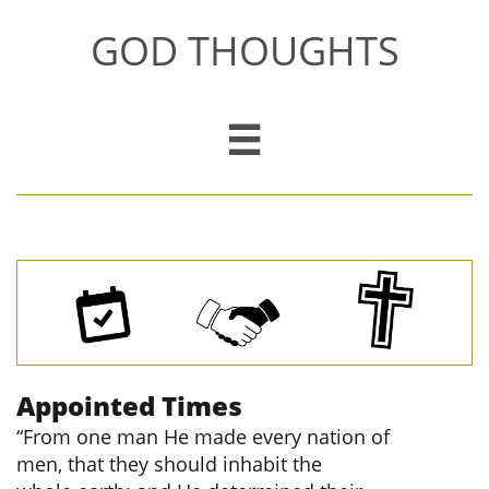
GOD THOUGHTS

Appointed Times
“From one man He made every nation of
men, that they should inhabit the