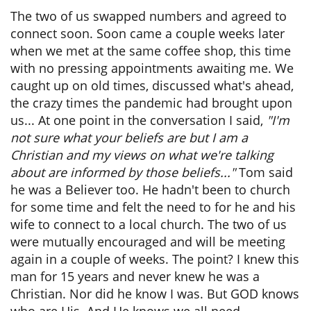
The two of us swapped numbers and agreed to
connect soon. Soon came a couple weeks later
when we met at the same coffee shop, this time
with no pressing appointments awaiting me. We
caught up on old times, discussed what's ahead,
the crazy times the pandemic had brought upon
us... At one point in the conversation I said,
"I'm
not sure what your beliefs are but I am a
Christian and my views on what we're talking
about are informed by those beliefs..."
Tom said
he was a Believer too. He hadn't been to church
for some time and felt the need to for he and his
wife to connect to a local church. The two of us
were mutually encouraged and will be meeting
again in a couple of weeks. The point? I knew this
man for 15 years and never knew he was a
Christian. Nor did he know I was. But GOD knows