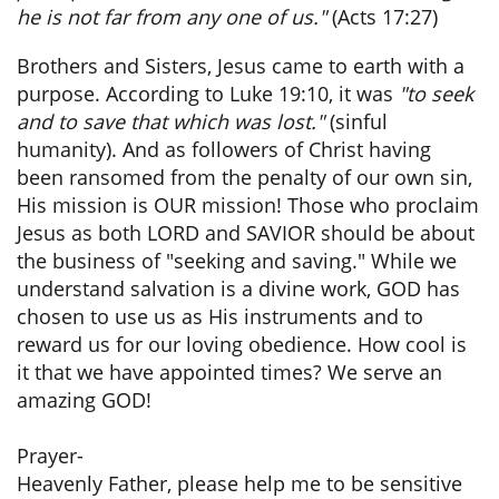
he is not far from any one of us."
(Acts 17:27)
Brothers and Sisters, Jesus came to earth with a
purpose. According to Luke 19:10, it was
"to seek
and to save that which was lost."
(sinful
humanity). And as followers of Christ having
been ransomed from the penalty of our own sin,
His mission is OUR mission! Those who proclaim
Jesus as both LORD and SAVIOR should be about
the business of "seeking and saving." While we
understand salvation is a divine work, GOD has
chosen to use us as His instruments and to
reward us for our loving obedience. How cool is
it that we have appointed times? We serve an
amazing GOD!
Prayer-
Heavenly Father, please help me to be sensitive