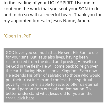
to the leading of your HOLY SPIRIT. Use me to
continue the work that you sent your SON to do
and to do so with a cheerful heart. Thank you for
my appointed times. In Jesus Name, Amen.
[
Open in .Pdf
]
GOD loves you so much that He sent His Son to die
for your sins. But Jesus also lives, having been
resurrected from the dead and proving Himself to
be God in the flesh- He will come back to reign over
the earth during His millennial Kingdom. Even now
He extends His offer of salvation to those who would
put their trust in Him and confess their spiritual
poverty. He alone is able to save, to offer us eternal
life and pardon from eternal condemnation. To
better understand what Jesus did for you on the
cross,
click here
.