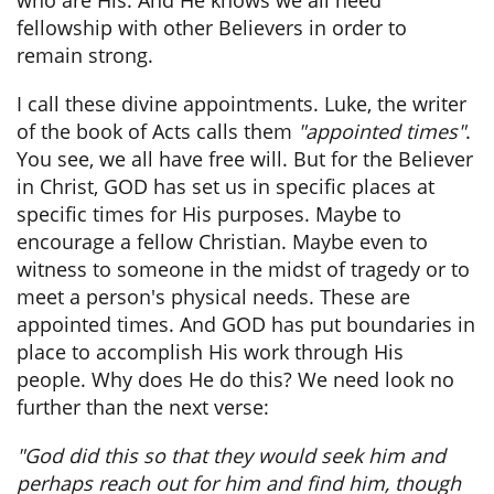
who are His. And He knows we all need
fellowship with other Believers in order to
remain strong.
I call these divine appointments. Luke, the writer
of the book of Acts calls them
"appointed times"
.
You see, we all have free will. But for the Believer
in Christ, GOD has set us in specific places at
specific times for His purposes. Maybe to
encourage a fellow Christian. Maybe even to
witness to someone in the midst of tragedy or to
meet a person's physical needs. These are
appointed times. And GOD has put boundaries in
place to accomplish His work through His
people. Why does He do this? We need look no
further than the next verse:
"God did this so that they would seek him and
perhaps reach out for him and find him, though