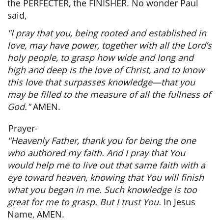
the PERFECTER, the FINISHER. No wonder Paul
said,
"I pray that you, being rooted and established in
love, may have power, together with all the Lord’s
holy people, to grasp how wide and long and
high and deep is the love of Christ, and to know
this love that surpasses knowledge—that you
may be filled to the measure of all the fullness of
God."
AMEN.
Prayer-
"Heavenly Father, thank you for being the one
who authored my faith. And I pray that You
would help me to live out that same faith with a
eye toward heaven, knowing that You will finish
what you began in me. Such knowledge is too
great for me to grasp. But I trust You.
In Jesus
Name,
AMEN.