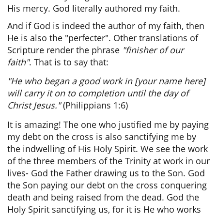
His mercy. God literally authored my faith.
And if God is indeed the author of my faith, then
He is also the "perfecter". Other translations of
Scripture render the phrase
"finisher of our
faith"
. That is to say that:
"He who began a good work in [
your name here
]
will carry it on to completion until the day of
Christ Jesus."
(Philippians 1:6)
It is amazing! The one who justified me by paying
my debt on the cross is also sanctifying me by
the indwelling of His Holy Spirit. We see the work
of the three members of the Trinity at work in our
lives- God the Father drawing us to the Son. God
the Son paying our debt on the cross conquering
death and being raised from the dead. God the
Holy Spirit sanctifying us,
for it is He who works