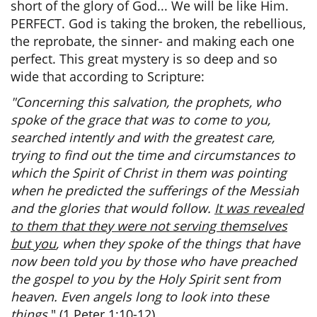
short of the glory of God... We will be like Him.
PERFECT. God is taking the broken, the rebellious,
the reprobate, the sinner- and making each one
perfect. This great mystery is so deep and so
wide that according to Scripture:
"Concerning this salvation, the prophets, who
spoke of the grace that was to come to you,
searched intently and with the greatest care,
trying to find out the time and circumstances to
which the Spirit of Christ in them was pointing
when he predicted the sufferings of the Messiah
and the glories that would follow.
It was revealed
to them that they were not serving themselves
but you
, when they spoke of the things that have
now been told you by those who have preached
the gospel to you by the Holy Spirit sent from
heaven. Even angels long to look into these
things.
" (1 Peter 1:10-12)