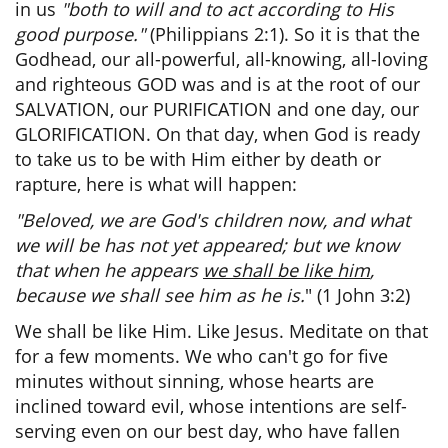
in us
"both to will and to act according to His
good purpose."
(Philippians 2:1). So it is that the
Godhead, our all-powerful, all-knowing, all-loving
and righteous GOD was and is at the root of our
SALVATION, our PURIFICATION and one day, our
GLORIFICATION. On that day, when God is ready
to take us to be with Him either by death or
rapture, here is what will happen:
"Beloved, we are God's children now, and what
we will be has not yet appeared; but we know
that when he appears
we shall be like him
,
because we shall see him as he is.
" (1 John 3:2)
We shall be like Him. Like Jesus. Meditate on that
for a few moments. We who can't go for five
minutes without sinning, whose hearts are
inclined toward evil, whose intentions are self-
serving even on our best day, who have fallen