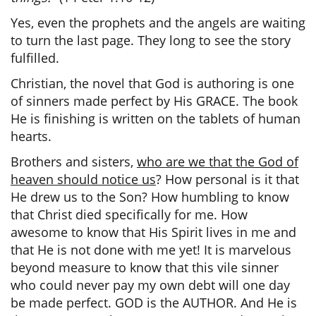
Yes, even the prophets and the angels are waiting
to turn the last page. They long to see the story
fulfilled.
Christian, the novel that God is authoring is one
of sinners made perfect by His GRACE. The book
He is finishing is written on the tablets of human
hearts.
Brothers and sisters,
who are we that the God of
heaven should notice us
? How personal is it that
He drew us to the Son? How humbling to know
that Christ died specifically for me. How
awesome to know that His Spirit lives in me and
that He is not done with me yet! It is marvelous
beyond measure to know that this vile sinner
who could never pay my own debt will one day
be made perfect. GOD is the AUTHOR. And He is