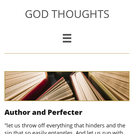
GOD THOUGHTS

Author and Perfecter
​
"let us throw off everything that hinders and the
sin that so easily entangles. And let us run with