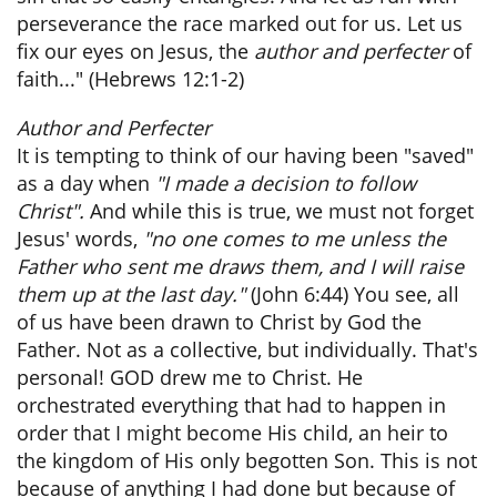
perseverance the race marked out for us. Let us
fix our eyes on Jesus, the
author and perfecter
of
faith..." (Hebrews 12:1-2)
Author and Perfecter
It is tempting to think of our having been "saved"
as a day when
"I made a decision to follow
Christ".
And while this is true, we must not forget
Jesus' words,
"no one comes to me unless the
Father who sent me draws them, and I will raise
them up at the last day."
(John 6:44) You see, all
of us have been drawn to Christ by God the
Father. Not as a collective, but individually. That's
personal! GOD drew me to Christ. He
orchestrated everything that had to happen in
order that I might become His child, an heir to
the kingdom of His only begotten Son. This is not
because of anything I had done but because of