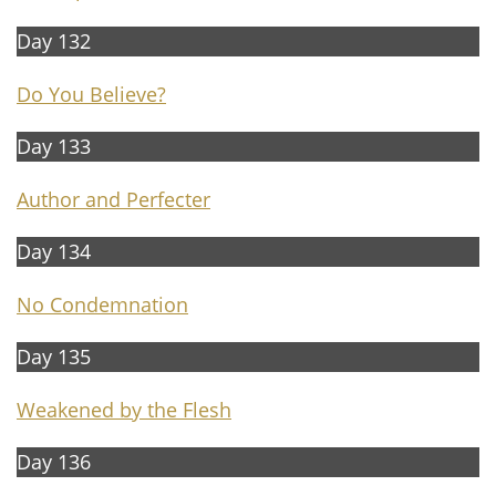
Day 132
Do You Believe?
Day 133
Author and Perfecter
Day 134
No Conde
mnation
Day 135
Weakened by the Flesh
Day 136