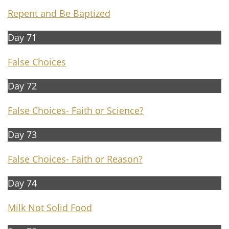
Repent and Be Baptized
Day 71
False Choices
Day 72
False Choices- Faith or Science?
Day 73
False Choices- Faith or Reason?
Day 74
Milk Not Solid Food