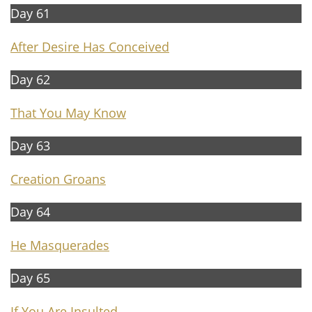
Day 61
After Desire Has Conceived
Day 62
That You May Know
Day 63
Creation Groans
Day 64
He Masquerades
Day 65
If You Are Insulted