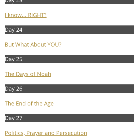
Day 23​​
I know... RIGHT?
Day 24
But What About YOU?
Day 25
The Days of Noah
Day 26
T
he End of the Age
Day 27
Politics, Prayer and Persecution