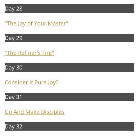
Day 28
"The Joy of Your Master"
Day 29
"The Refiner's Fire"
Day 30
Consider It Pure Joy?
Day 31
Go And Make Disciples
Day 32