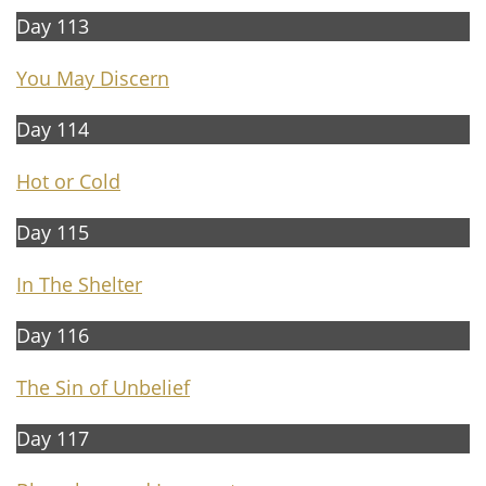
Day 113
You May Discern
Day 114
Hot or Cold
Day 115
In The Shelter
Day 116
The Sin of Unbelief
Day 117