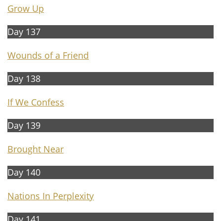
Grow Up
Day 137
Wounds of a Friend
Day 138
If We Confess
Day 139
Brought Near
Day 140
Nations In Perplexity
Day 141