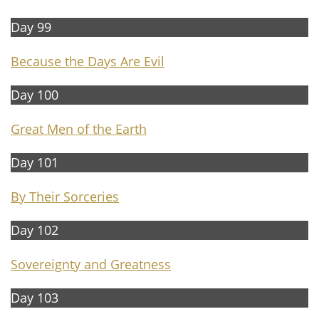
Day 99
Because the Days Are Evil
Day 100
Great Men of the Earth
Day 101
By Their Sorceries
Day 102
Sovereignty and Greatness
Day 103