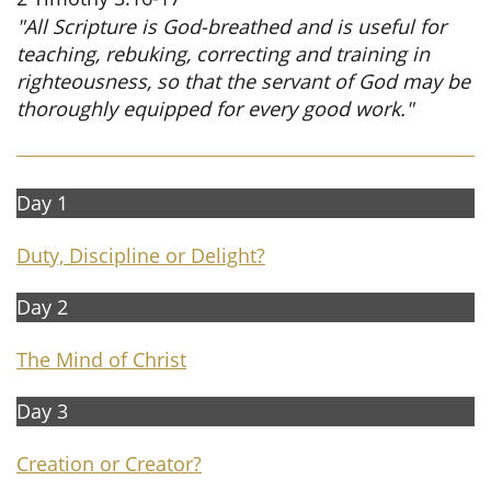
"All Scripture is God-breathed and is useful for
teaching, rebuking, correcting and training in
righteousness, so that the servant of God may be
thoroughly equipped for every good work."
Day 1
Duty, Discipline or Delight?
Day 2
The Mind of Christ
Day 3​​
Creation or Creator
?