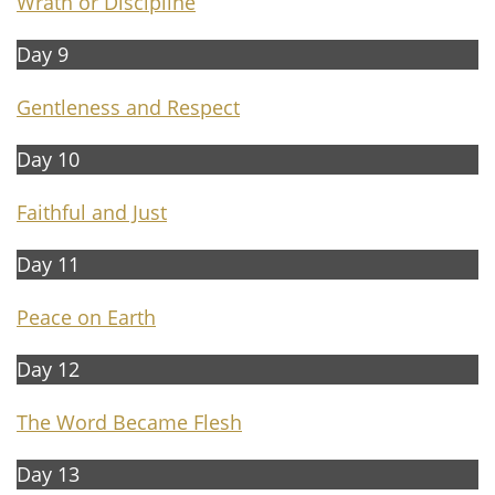
W
rath or Discipline
Day 9
G
entleness and Respect
Day 10
F
aithful and Just
Day 11​​
P
eace on Earth
Day 12
The W
ord Became Flesh
Day 13