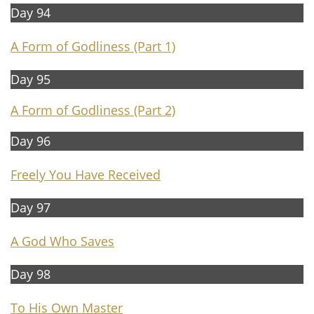
Day 94
A Form of Godliness
(Part 1)
Day 95
A Form of Godliness (Part 2)
Day 96
Freely You Have Received
Day 97
A God Who Saves
Day 98
To His Own Master