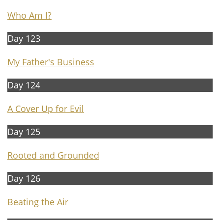
Who Am I?
Day 123
My Father's Business
Day 124
A Cover Up for Evil
Day 125
Rooted and Grounded
Day 126
Beating the Air