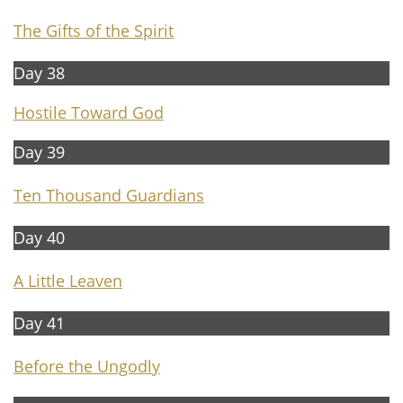
The Gifts of the Spirit
Day 38
Hostile Toward God
Day 39
Ten Thousand Guardians
Day 40
A
Little Leaven
Day 41
Before the Ungodly