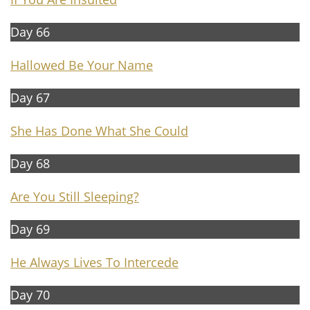
Day 66
Hallowed Be Your Name
Day 67
She Has Done What She Could
Day 68
Are You Still Sleeping?
Day 69
He Always Lives To Intercede
Day 70