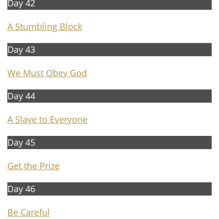
Day 42
A
Stumbling Block
Day 43
We Must Obey God
Day 44
A
Slave to Everyone
Day 45
Get the Prize
Day 46
B
e Careful