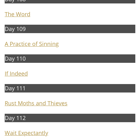
The Word
Day 109
A Practice of Sinning
Day 110
If Indeed
Day 111
Rust Moths and Thieves
Day 112
Wait Expectantly