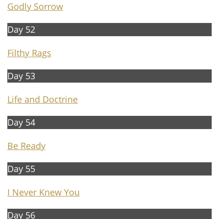
G
odly Sorrow
Day 52
Filthy Rags
Day 53
Life and Doctrine
Day 54
B
e Ready
Day 55
I Never Knew You
Day 56