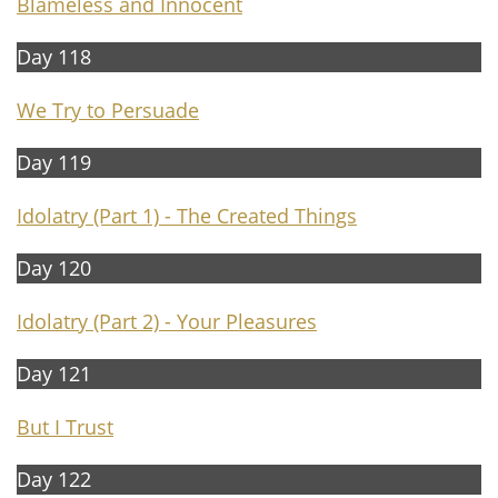
Blameless and Innocent
Day 118
We Try to Persuade
Day 119
Idolatry (Part 1) -
The Created Things
Day 120
Idolatry (Part 2) -
Your Pleasures
Day 121
But I Trust
Day 122