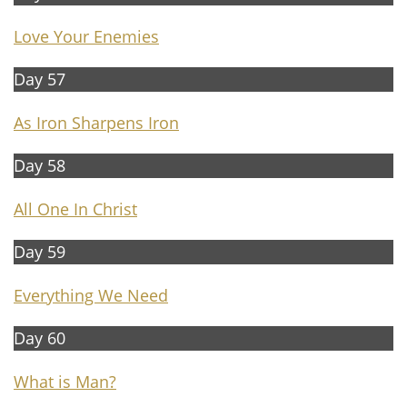
Love Your Enemies
Day 57
As Iron Sharpens Iron
Day 58
Al
l One In Christ
Day 59
Everything We Need
Day 60
What is Man?