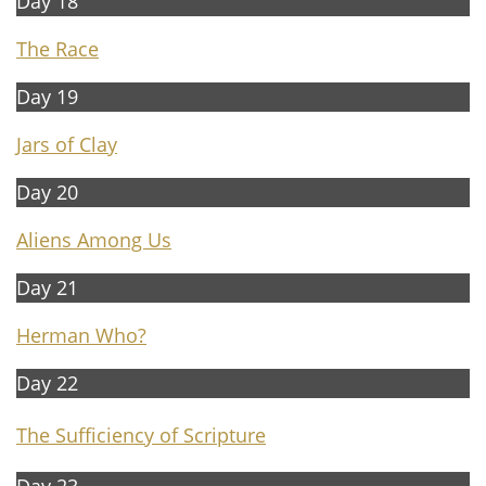
Day 18
The Race
Day 19
Jars of Clay
Day 20
Aliens Among Us
Day 21
Herman Who?
Day 22
The Sufficiency of Scripture