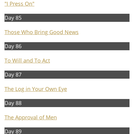
"I Press On"
Day 85
Those Who Bring Good News
Day 86
To Will and To Act
Day 87
The Log in Your Own Eye
Day 88
The A
pproval of Men
Day 89