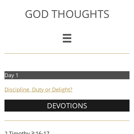
GOD THOUGHTS

Day 1
Discipline, Duty or Delight?
DEVOTIONS
2 Timothy 3:16-17