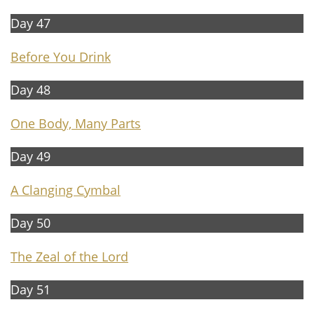
Day 47
B
e
fore You Drink
Day 48
One Body, Many Parts
Day 49
A
Clanging Cymbal
Day 50
The Zeal of the Lord
Day 51