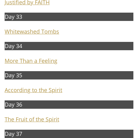
Justified by FAITH
Day 33
Whitewashed Tombs
Day 34
M
ore Than a Feeling
Day 35
According to the Spirit
Day 36
The
Fruit of the Spirit
Day 37