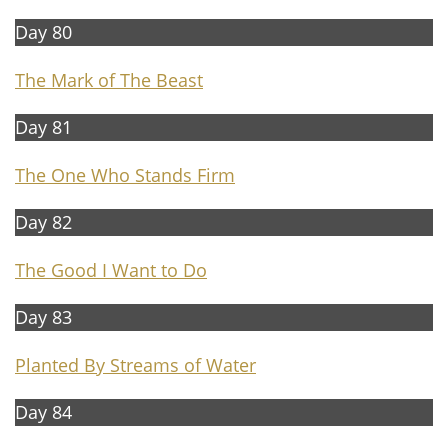
Day 80
The Mark of The Beast
Day 81
The On
e Who Stands Firm
Day 82
The Good I Want to Do
Day 83
Planted By Streams of Water
Day 84