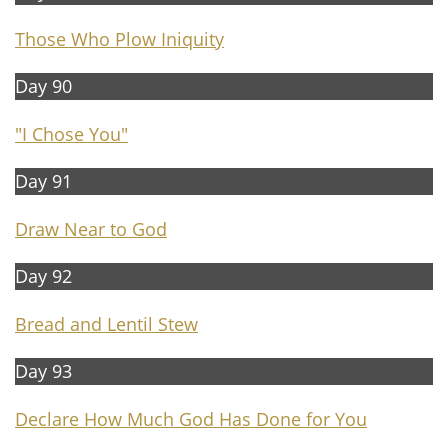
Those Who Plow Iniquity
Day 90
"I Chose You"
Day 91
Draw Near to God
Day 92
Bread and Lentil Stew
Day 93
Declare How Much God Has Done for You