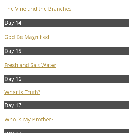
The Vine and the Branches
Day 14
G
od Be Magnified
Day 15​​
F
resh and Salt Water
Day 16
What is Truth?
Day 1​​7
Who is My Brother?