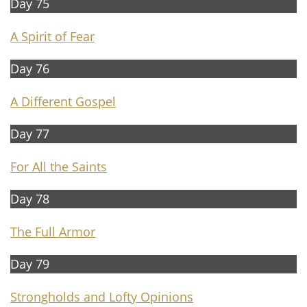
Day 75
A Spirit of Fear
Day 76
A D
ifferent Gospel
Day 77
For All the Saints
Day 78
The Full Armor
Day 79
Strongholds and Lofty Opinions