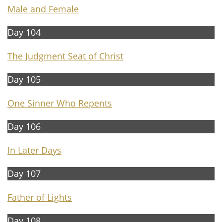
Male and Female
Day 104
The Judgment Seat of Christ
Day 105
One Sinner Who Repents
Day 106
In Later Days
Day 107
Father of Lights
Day 108