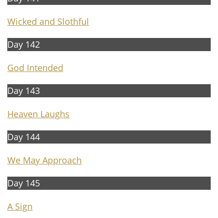
Wicked and Slothful
Day 142
God Intended
Day 143
Heaven Laughs
Day 144
We May Approach
Day 145
A Sign