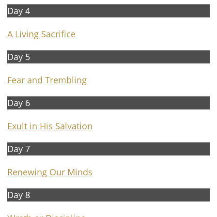
Day 4
A Living Sacrifice
Day 5
Fear and Trembling
Day 6
Exult in His Salvation
Day 7​​
R
enewing Our Minds
Day 8