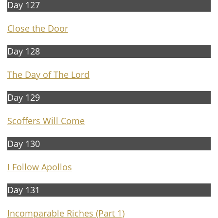
Day 127
Close the Door
Day 128
The Day of The Lord
Day 129
Scoffers Will Come
Day 130
I Follow Apollos
Day 131
Incomparable Riches (Part 1)