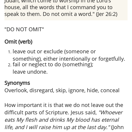
Judah, which come to worship in the Lord’s
house, all the words that I command you to
speak to them. Do not omit a word." (Jer 26:2)
"DO NOT OMIT"
Omit (verb)
leave out or exclude (someone or
something), either intentionally or forgetfully.
fail or neglect to do (something);
leave undone.
Synonyms
Overlook, disregard, skip, ignore, hide, conceal
How important it is that we do not leave out the
difficult parts of Scripture. Jesus said,
"Whoever
eats My flesh and drinks My blood has eternal
life, and I will raise him up at the last day."
(John