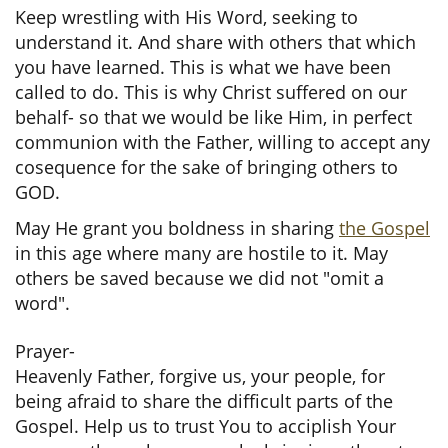
Keep wrestling with His Word, seeking to
understand it. And share with others that which
you have learned. This is what we have been
called to do. This is why Christ suffered on our
behalf- so that we would be like Him, in perfect
communion with the Father, willing to accept any
cosequence for the sake of bringing others to
GOD.
May He grant you boldness in sharing
the Gospel
in this age where many are hostile to it. May
others be saved because we did not "omit a
word".
Prayer-
Heavenly Father, forgive us, your people, for
being afraid to share the difficult parts of the
Gospel. Help us to trust You to acciplish Your