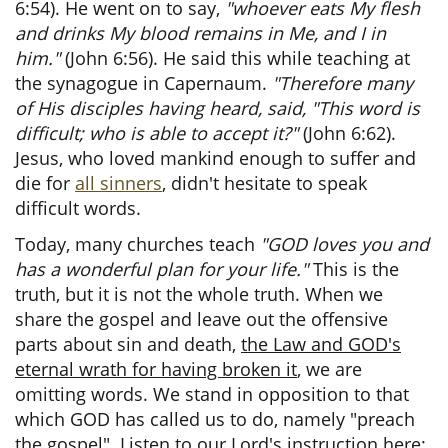
6:54). He went on to say,
"whoever eats My flesh
and drinks My blood remains in Me, and I in
him."
(John 6:56). He said this while teaching at
the synagogue in Capernaum.
"Therefore many
of His disciples having heard, said, "This word is
difficult; who is able to accept it?"
(John 6:62).
Jesus, who loved mankind enough to suffer and
die for
all sinners
, didn't hesitate to speak
difficult words.
Today, many churches teach
"GOD loves you and
has a wonderful plan for your life."
This is the
truth, but it is not the whole truth. When we
share the gospel and leave out the offensive
parts about sin and death,
the Law and GOD's
eternal wrath for having broken it
, we are
omitting words. We stand in opposition to that
which GOD has called us to do, namely "preach
the gospel". Listen to our Lord's instruction here: