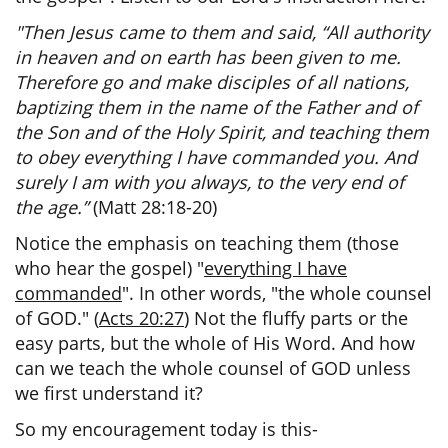
"Then Jesus came to them and said, “All authority
in heaven and on earth has been given to me.
Therefore go and make disciples of all nations,
baptizing them in the name of the Father and of
the Son and of the Holy Spirit, and teaching them
to obey everything I have commanded you. And
surely I am with you always, to the very end of
the age.”
(Matt 28:18-20)
Notice the emphasis on teaching them (those
who hear the gospel) "
everything I have
commanded
". In other words, "the whole counsel
of GOD." (
Acts 20:27
) Not the fluffy parts or the
easy parts, but the whole of His Word. And how
can we teach the whole counsel of GOD unless
we first understand it?
So my encouragement today is this-