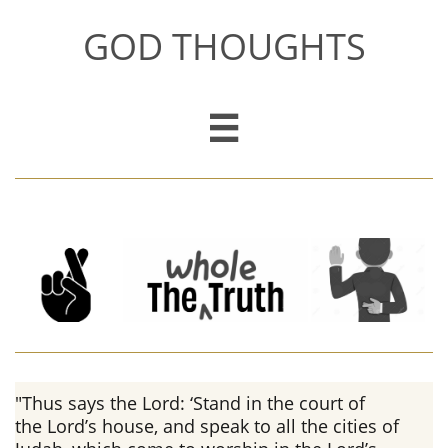
GOD THOUGHTS

"Thus says the Lord: ‘Stand in the court of
the Lord’s house, and speak to all the cities of