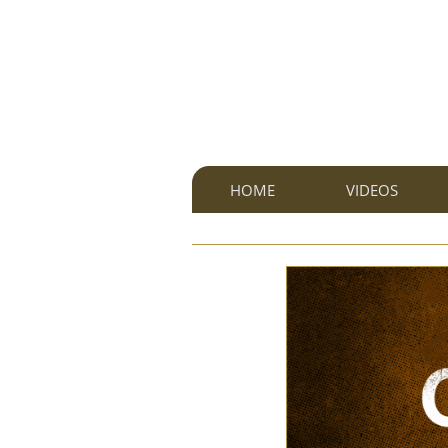
HOME
VIDEOS