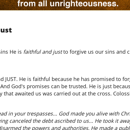
Just
sins He is
faithful and just
to forgive us our sins and c
d JUST. He is faithful because he has promised to fo
s. And God's promises can be trusted. He is just beca
y that awaited us was carried out at the cross. Colossi
d in your trespasses... God made you alive with Chris
ng canceled the debt ascribed to us... He took it away,
disarmed the powers and authorities, He made a publi