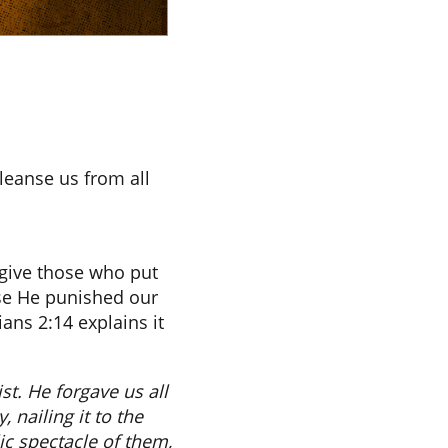
leanse us from all
rgive those who put
use He punished our
ans 2:14 explains it
t. He forgave us all
 nailing it to the
c spectacle of them,