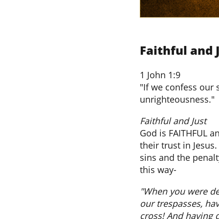
Faithful and 
1 John 1:9
"If we confess our 
unrighteousness."
​Faithful and Just
God is FAITHFUL an
their trust in Jesu
sins and the penalt
this way-
"When you were dea
our trespasses, havi
cross! And having 