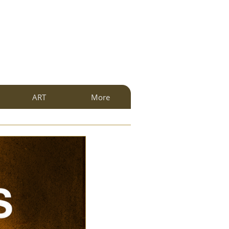
ART
More