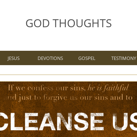
GOD THOUGHTS
JESUS
DEVOTIONS
GOSPEL
TESTIMONY