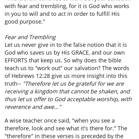
with fear and trembling, for it is God who works
in you to will and to act in order to fulfill His
good purpose."
Fear and Trembling
Let us never give in to the false notion that it is
God who saves us by His GRACE, and our own
EFFORTS that keep us. So why does the bible
teach us to "work out" our salvation? The words
of Hebrews 12:28 give us more insight into this
truth--
"Therefore let us be grateful for we are
receiving a kingdom that cannot be shaken, and
thus let us offer to God acceptable worship, with
reverence and awe..."
A wise teacher once said, "when you see a
therefore, look and see what it's there for." The
"therefore" in these verses is preceded by the