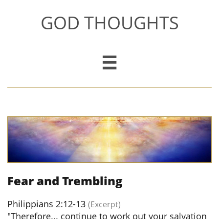
GOD THOUGHTS

Fear and Trembling
Philippians 2:12-13
(Excerpt)
"Therefore... continue to work out your salvation