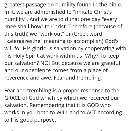
greatest passage on humility found in the bible.
In it, we are admonished to "imitate Christ's
humility". And we are told that one day "every
knee shall bow" to Christ. Therefore (because of
this truth) we "work out" or (Greek word
"katergazesthe" meaning to accomplish) God's
will for His glorious salvation by cooperating with
his Holy Spirit at work within us. Why? To keep
our salvation? NO! But because we are grateful
and our obedience comes from a place of
reverence and awe. Fear and trembling.
Fear and trembling is a proper response to the
GRACE of God which by which we received our
salvation. Remembering that it is GOD who
works in you both to WILL and to ACT according
to His good purpose.