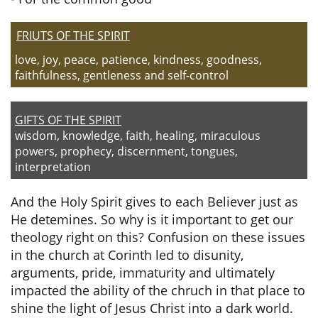
FRIUTS OF THE SPIRIT
​
love, joy, peace, patience, kindness, goodness,
faithfulness, gentleness and self-control
​
GIFTS OF THE SPIRIT
wisdom, knowledge, faith, healing, miraculous
powers, prophecy, discernment, tongues,
interpretation
And the Holy Spirit gives to each Believer just as
He detemines. So why is it important to get our
theology right on this? Confusion on these issues
in the church at Corinth led to disunity,
arguments, pride, immaturity and ultimately
impacted the ability of the chruch in that place to
shine the light of Jesus Christ into a dark world.