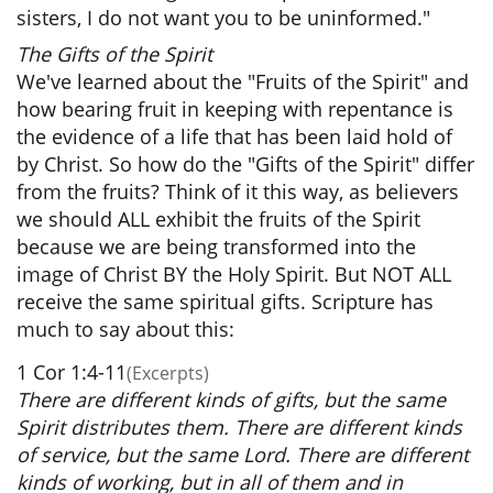
sisters, I do not want you to be uninformed."
The Gifts of the Spirit
We've learned about the "Fruits of the Spirit" and
how bearing fruit in keeping with repentance is
the evidence of a life that has been laid hold of
by Christ. So how do the "Gifts of the Spirit" differ
from the fruits? Think of it this way, as believers
we should ALL exhibit the fruits of the Spirit
because we are being transformed into the
image of Christ BY the Holy Spirit. But NOT ALL
receive the same spiritual gifts. Scripture has
much to say about this:
1 Cor 1:4-11
(Excerpts)
There are different kinds of gifts, but the same
Spirit distributes them. There are different kinds
of service, but the same Lord. There are different
kinds of working, but in all of them and in