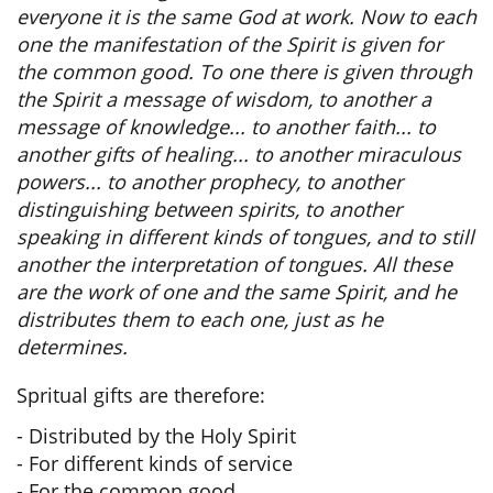
everyone it is the same God at work. Now to each
one the manifestation of the Spirit is given for
the common good. To one there is given through
the Spirit a message of wisdom, to another a
message of knowledge... to another faith... to
another gifts of healing... to another miraculous
powers... to another prophecy, to another
distinguishing between spirits, to another
speaking in different kinds of tongues, and to still
another the interpretation of tongues. All these
are the work of one and the same Spirit, and he
distributes them to each one, just as he
determines.
Spritual gifts are therefore:
- Distributed by the Holy Spirit
- For different kinds of service
- For the common good