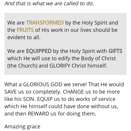
And that is what we are called to do.
We are
TRANSFORMED
by the Holy Spirit and
the
FRUITS
of His work in our lives should be
evident to all.
We are
EQUIPPED
by the Holy Spirit with
GIFTS
which
He will use to edify the Body of Christ
(the Church) and GLORIFY Christ himself.
What a GLORIOUS GOD we serve! That He would
SAVE us so completely. CHANGE us to be more
like his SON. EQUIP us to do works of service
which He himself could have done without us,
and then REWARD us for doing them.
Amazing grace