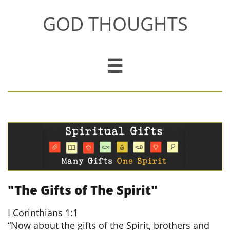
GOD THOUGHTS

"The Gifts of The Spirit"
​
I Corinthians 1:1
“Now about the gifts of the Spirit, brothers and