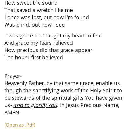
How sweet the sound
That saved a wretch like me
I once was lost, but now I'm found
Was blind, but now I see
'Twas grace that taught my heart to fear
And grace my fears relieved
How precious did that grace appear
The hour I first believed
Prayer-
Heavenly Father, by that same grace, enable us
though the sanctifying work of the Holy Spirit to
be stewards of the spiritual gifts You have given
us-
and to glorify You
. In Jesus Precious Name,
AMEN.
[
Open as .Pdf
]