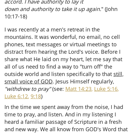
accord. I have authority to lay it
down and authority to take it up again.
"
(John
10:17-18)
I was recently at a men's retreat in the
mountains. It was wonderful, no email, no cell
phones, text messages or virtual meetings to
distract from hearing the Lord's voice. Before I
share what He laid on my heart, let me say that
all of us need to find a way to "turn off" the
outside world and listen specifically to that
still,
small voice of GOD
. Jesus Himself regularly,
"withdrew to pray"
(see:
Matt 14:23
,
Luke 5:16
,
Luke 6:12
,
9:18
)
In the time we spent away from the noise, I had
time to pray, and listen. And in my listening I
heard a familiar passage of Scripture in a fresh
and new way. We all know from GOD's Word that