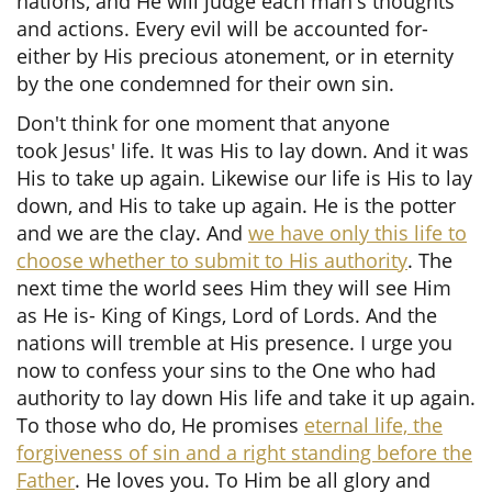
nations, and He will judge each man's thoughts
and actions. Every evil will be accounted for-
either by His precious atonement, or in eternity
by the one condemned for their own sin.
Don't think for one moment that anyone
took Jesus' life. It was His to lay down. And it was
His to take up again. Likewise our life is His to lay
down, and His to take up again. He is the potter
and we are the clay. And
we have only this life to
choose whether to submit to His authority
. The
next time the world sees Him they will see Him
as He is- King of Kings, Lord of Lords. And the
nations will tremble at His presence. I urge you
now to confess your sins to the One who had
authority to lay down His life and take it up again.
To those who do, He promises
eternal life, the
forgiveness of sin and a right standing before the
Father
. He loves you. To Him be all glory and