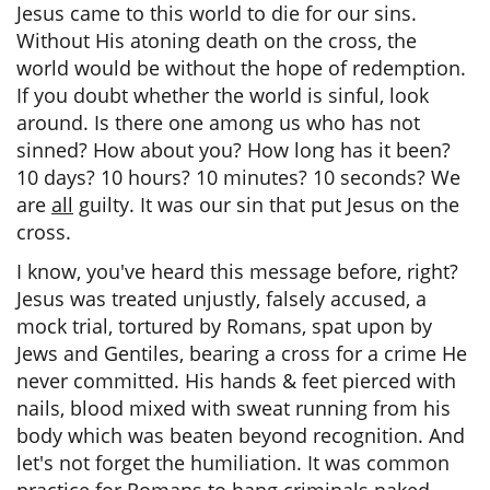
Jesus came to this world to die for our sins.
Without His atoning death on the cross, the
world would be without the hope of redemption.
If you doubt whether the world is sinful, look
around. Is there one among us who has not
sinned? How about you? How long has it been?
10 days? 10 hours? 10 minutes? 10 seconds? We
are
all
guilty. It was our sin that put Jesus on the
cross.
I know, you've heard this message before, right?
Jesus was treated unjustly, falsely accused, a
mock trial, tortured by Romans, spat upon by
Jews and Gentiles, bearing a cross for a crime He
never committed. His hands & feet pierced with
nails, blood mixed with sweat running from his
body which was beaten beyond recognition. And
let's not forget the humiliation. It was common