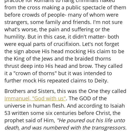
practice for Romans to hang criminals naked
from the cross making a public spectacle of them
before crowds of people- many of whom were
strangers, some family and friends. I'm not sure
what's worse, the pain and suffering or the
humility. But in this case, it didn't matter- both
were equal parts of crucifixion. Let's not forget
the sign above His head mocking His claim to be
the King of the Jews and the braided thorns
thrust deep into His head and brow. They called
it a "crown of thorns" but it was intended to
further mock His repeated claims to Deity.
Brothers and Sisters, this was the One they called
Immanuel, "God with us"
. The GOD of the
universe in human flesh. And according to Isaiah
53 written some six centuries before Christ, the
prophet said of Him,
"He poured out his life unto
death, and was numbered with the transgressors.