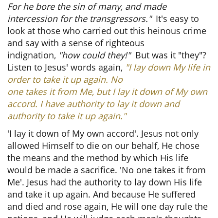
For he bore the sin of many, and made
intercession for the transgressors."
It's easy to
look at those who carried out this heinous crime
and say with a sense of righteous
indignation,
"how could they!"
But was it "they"?
Listen to Jesus' words again,
"I lay down My life in
order to take it up again. No
one takes it from Me, but I lay it down of My own
accord. I have authority to lay it down and
authority to take it up again."
'I lay it down of My own accord'. Jesus not only
allowed Himself to die on our behalf, He chose
the means and the method by which His life
would be made a sacrifice. 'No one takes it from
Me'. Jesus had the authority to lay down His life
and take it up again. And because He suffered
and died and rose again, He will one day rule the