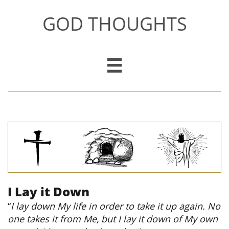
GOD THOUGHTS

I Lay it Down
“
I lay down My life in order to take it up again. No
one takes it from Me, but I lay it down of My own