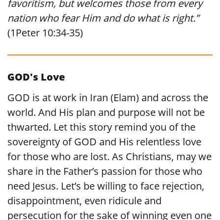
favoritism, but welcomes those from every
nation who fear Him and do what is right.”
(1Peter 10:34-35)
GOD's Love
GOD is at work in Iran (Elam) and across the
world. And His plan and purpose will not be
thwarted. Let this story remind you of the
sovereignty of GOD and His relentless love
for those who are lost. As Christians, may we
share in the Father’s passion for those who
need Jesus. Let’s be willing to face rejection,
disappointment, even ridicule and
persecution for the sake of winning even one