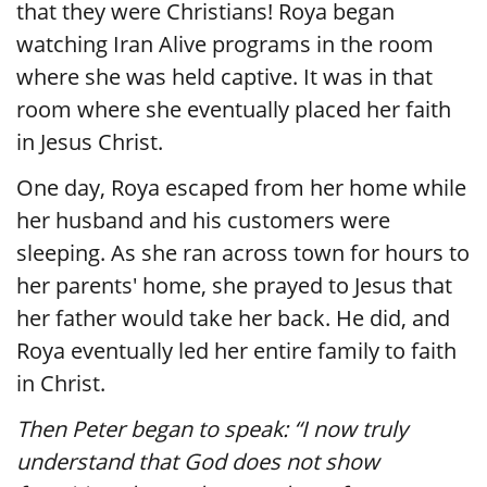
that they were Christians! Roya began
watching Iran Alive programs in the room
where she was held captive. It was in that
room where she eventually placed her faith
in Jesus Christ.
One day, Roya escaped from her home while
her husband and his customers were
sleeping. As she ran across town for hours to
her parents' home, she prayed to Jesus that
her father would take her back. He did, and
Roya eventually led her entire family to faith
in Christ.
Then Peter began to speak: “I now truly
understand that God does not show