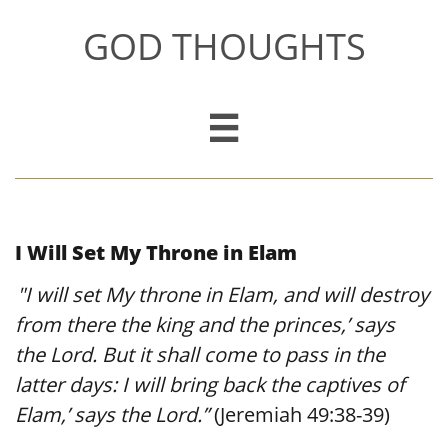
GOD THOUGHTS

I Will Set My Throne in Elam
"I will set My throne in Elam, and will destroy
​
from there the king and the princes,’ says
the Lord. But it shall come to pass in the
latter days: I will bring back the captives of
Elam,’ says the Lord.”
(Jeremiah 49:38-39)