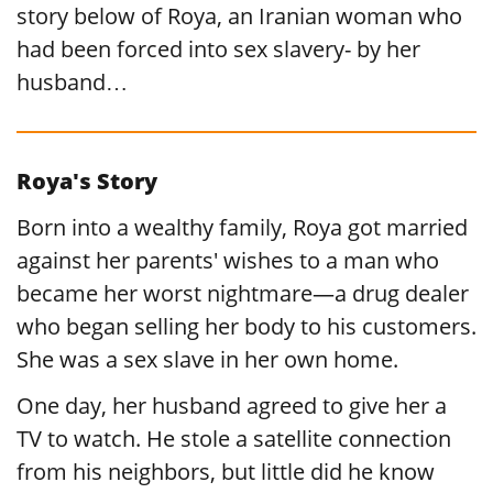
story below of Roya, an Iranian woman who
had been forced into sex slavery- by her
husband…
Roya's Story
Born into a wealthy family, Roya got married
against her parents' wishes to a man who
became her worst nightmare—a drug dealer
who began selling her body to his customers.
She was a sex slave in her own home.
One day, her husband agreed to give her a
TV to watch. He stole a satellite connection
from his neighbors, but little did he know