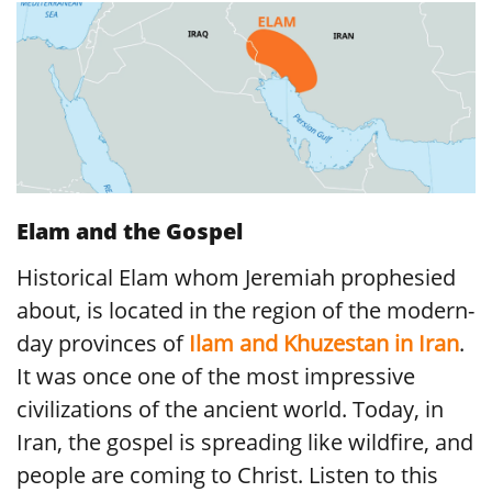
Elam and the Gospel
Historical Elam whom Jeremiah prophesied
about, is located in the region of the modern-
day provinces of
Ilam and Khuzestan in Iran
.
It was once one of the most impressive
civilizations of the ancient world. Today, in
Iran, the gospel is spreading like wildfire, and
people are coming to Christ. Listen to this