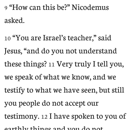
“How can this be?” Nicodemus
9
asked.
“You are Israel’s teacher,” said
10
Jesus, “and do you not understand
these things?
Very truly I tell you,
11
we speak of what we know, and we
testify to what we have seen, but still
you people do not accept our
testimony.
I have spoken to you of
12
earthly things and you do not