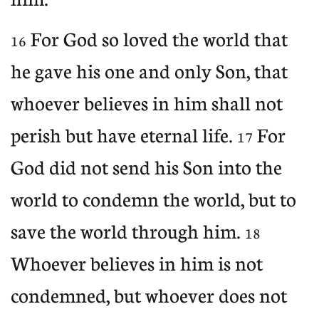
For God so loved the world that
16
he gave his one and only Son, that
whoever believes in him shall not
perish but have eternal life.
For
17
God did not send his Son into the
world to condemn the world, but to
save the world through him.
18
Whoever believes in him is not
condemned, but whoever does not