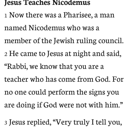
Jesus Teaches Nicodemus
Now there was a Pharisee, a man
1
named Nicodemus who was a
member of the Jewish ruling council.
He came to Jesus at night and said,
2
“Rabbi, we know that you are a
teacher who has come from God. For
no one could perform the signs you
are doing if God were not with him.”
Jesus replied, “Very truly I tell you,
3