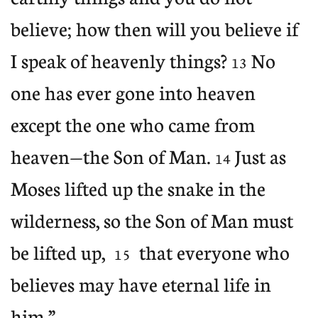
believe; how then will you believe if
I speak of heavenly things?
No
13
one has ever gone into heaven
except the one who came from
heaven—the Son of Man.
Just as
14
Moses lifted up the snake in the
wilderness, so the Son of Man must
be lifted up,
that everyone who
15
believes may have eternal life in
him.”