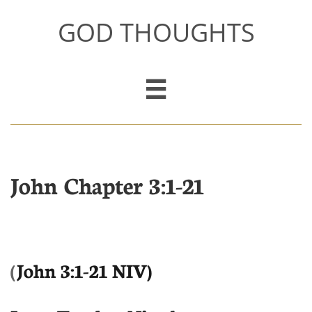
GOD THOUGHTS

John Chapter 3:1-21
(
John 3:1-21 NIV)