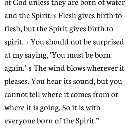
of God unless they are born of water
and the Spirit.
Flesh gives birth to
6
flesh, but the Spirit gives birth to
spirit.
You should not be surprised
7
at my
saying, ‘You must be born
again.’
The wind blows
wherever
it
8
pleases. You hear its sound, but you
cannot tell where it comes from or
where it is going. So it is with
everyone born of the Spirit.”