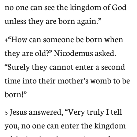
no one can see the kingdom of God
unless they are born again.”
“How can someone be born when
4
they are old?” Nicodemus asked.
“Surely they cannot enter a second
time into their mother’s womb to be
born!”
Jesus answered, “Very truly I tell
5
you, no one can enter the kingdom