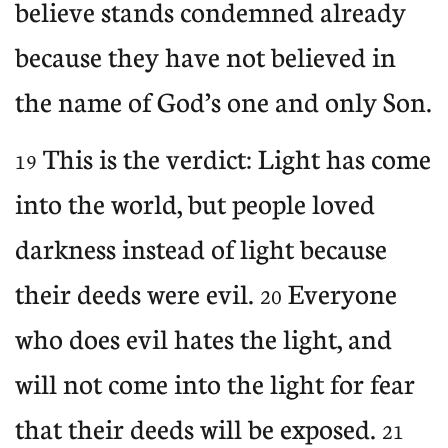
believe stands condemned already
because they have not believed in
the name of God’s one and only Son.
This is the verdict: Light has come
19
into the world, but people loved
darkness instead of light because
their deeds were evil.
Everyone
20
who does evil hates the light, and
will not come into the light for fear
that their deeds will be exposed.
21