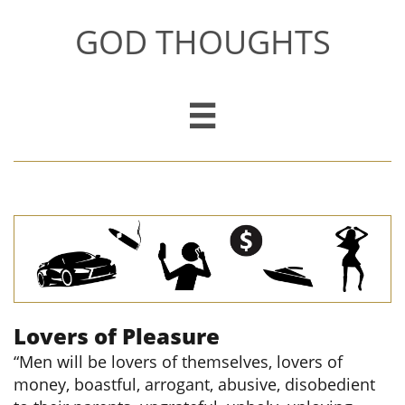
GOD THOUGHTS

Lovers of Pleasure
“Men will be lovers of themselves, lovers of
money, boastful, arrogant, abusive, disobedient