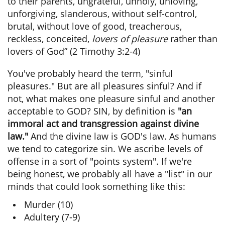
to their parents, ungrateful, unholy, unloving,
unforgiving, slanderous, without self-control,
brutal, without love of good, treacherous,
reckless, conceited,
lovers of pleasure
rather than
lovers of God” (2 Timothy 3:2-4)
You've probably heard the term, "sinful
pleasures." But are all pleasures sinful? And if
not, what makes one pleasure sinful and another
acceptable to GOD? SIN, by definition is
"an
immoral act and transgression against divine
law."
And the divine law is GOD's law. As humans
we tend to categorize sin. We ascribe levels of
offense in a sort of "points system". If we're
being honest, we probably all have a "list" in our
minds that could look something like this:
Murder (10)
Adultery (7-9)