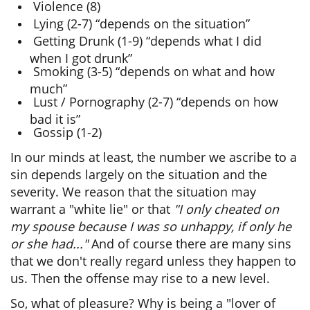
Violence (8)
Lying (2-7) “depends on the situation”
Getting Drunk (1-9) “depends what I did
when I got drunk”
Smoking (3-5) “depends on what and how
much”
Lust / Pornography (2-7) “depends on how
bad it is”
Gossip (1-2)
In our minds at least, the number we ascribe to a
sin depends largely on the situation and the
severity. We reason that the situation may
warrant a "white lie" or that
"I only cheated on
my spouse because I was so unhappy, if only he
or she had..."
And of course there are many sins
that we don't really regard unless they happen to
us. Then the offense may rise to a new level.
So, what of pleasure? Why is being a "lover of