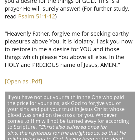
you a desire for the things of GOD. This is a
prayer He will surely answer! (For further study,
read
Psalm 51:1-12
)
"Heavenly Father, forgive me for seeking earthy
pleasures above You. It is idolatry. I ask you now
to restore in me a desire for YOU and those
things which please You above all else. In the
HOLY and PRECIOUS name of Jesus, AMEN."
[
Open as .Pdf
]
If you have not put your faith in the One who paid
the price for your sins, ask God to forgive you of
your sins and put your trust in Jesus Christ whose
blood was shed on the cross for you. Whoever
comes to Him will not be turned away for according
to Scripture,
"Christ also suffered once for
sins, the righteous for the unrighteous, so that He
might bring you to God, having been put to death