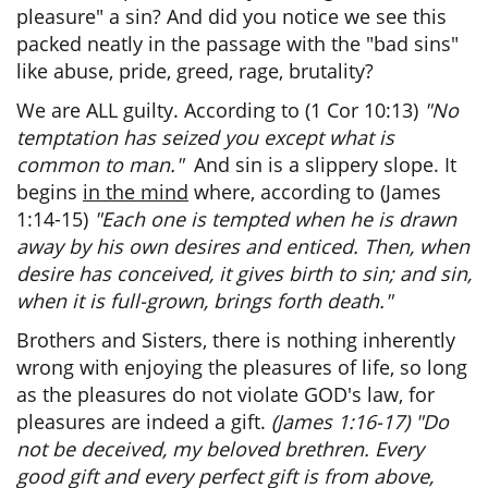
pleasure" a sin? And did you notice we see this
packed neatly in the passage with the "bad sins"
like abuse, pride, greed, rage, brutality?
We are ALL guilty. According to (1 Cor 10:13)
"No
temptation has seized you except what is
common to man."
And sin is a slippery slope. It
begins
in the mind
where, according to (James
1:14-15)
"Each one is tempted when he is drawn
away by his own desires and enticed. Then, when
desire has conceived, it gives birth to sin; and sin,
when it is full-grown, brings forth death."
Brothers and Sisters, there is nothing inherently
wrong with enjoying the pleasures of life, so long
as the pleasures do not violate GOD's law, for
pleasures are indeed a gift.
(James 1:16-17) "Do
not be deceived, my beloved brethren. Every
good gift and every perfect gift is from above,