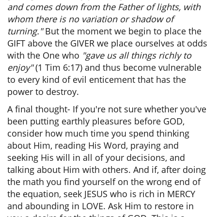
and comes down from the Father of lights, with
whom there is no variation or shadow of
turning."
But the moment we begin to place the
GIFT above the GIVER we place ourselves at odds
with the One who
"gave us all things richly to
enjoy"
(1 Tim 6:17) and thus become vulnerable
to every kind of evil enticement that has the
power to destroy.
A final thought- If you're not sure whether you've
been putting earthly pleasures before GOD,
consider how much time you spend thinking
about Him, reading His Word, praying and
seeking His will in all of your decisions, and
talking about Him with others. And if, after doing
the math you find yourself on the wrong end of
the equation, seek JESUS who is rich in MERCY
and abounding in LOVE. Ask Him to restore in