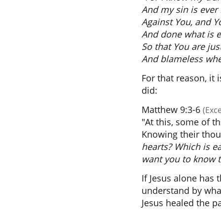
And my sin is ever
Against You, and Y
And done what is ev
So that You are ju
And blameless whe
For that reason, it
did:
Matthew 9:3-6
(Exc
"At this, some of t
Knowing their thou
hearts? Which is eas
want you to know t
If Jesus alone has 
understand by what
Jesus healed the pa