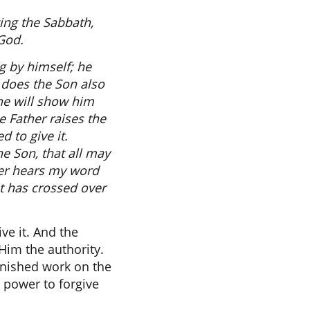
king the Sabbath,
God.
ng by himself; he
 does the Son also
he will show him
e Father raises the
 to give it.
e Son, that all may
ever hears my word
t has crossed over
ve it. And the
Him the authority.
finished work on the
 power to forgive