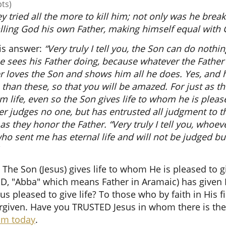
pts)
ey tried all the more to kill him; not only was he brea
lling God his own Father, making himself equal with 
is answer:
“Very truly I tell you, the Son can do nothi
e sees his Father doing, because whatever the Father
er loves the Son and shows him all he does. Yes, and 
than these, so that you will be amazed. For just as th
 life, even so the Son gives life to whom he is pleased
r judges no one, but has entrusted all judgment to th
as they honor the Father. “Very truly I tell you, who
ho sent me has eternal life and will not be judged bu
 The Son (Jesus) gives life to whom He is pleased to gi
D, "Abba" which means Father in Aramaic) has given 
s pleased to give life? To those who by faith in His 
rgiven. Have you TRUSTED Jesus in whom there is the
Him today
.