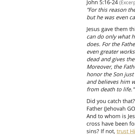
John 5:16-24
(Excer
”For this reason th
but he was even ca
Jesus gave them th
can do only what h
does. For the Fath
even greater works 
dead and gives them
Moreover, the Fathe
honor the Son just 
and believes him w
from death to life."
Did you catch that?
Father (Jehovah GO
And to whom is Jesu
cross have been fo
sins? If not,
trust 