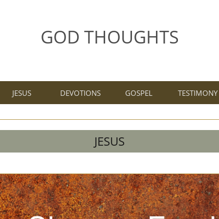
GOD THOUGHTS
JESUS
DEVOTIONS
GOSPEL
TESTIMONY
JESUS