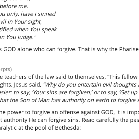
 before me.
ou only, have I sinned
il in Your sight,
stified when You speak
n You judge."
 is GOD alone who can forgive. That is why the Pharis
erpts)
he teachers of the law said to themselves, “This fello
ghts, Jesus said,
“Why do you entertain evil thoughts 
ier: to say, ‘Your sins are forgiven,’ or to say, ‘Get up
hat
the Son of Man has authority on earth to forgive 
the power to forgive an offense against GOD, it is imp
 authority He can forgive sins. Read carefully the pa
ralytic at the pool of Bethesda: