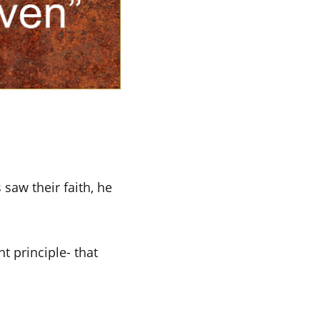
saw their faith, he
t principle- that