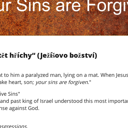
t hříchy“ (Ježíšovo božství)
to him a paralyzed man, lying on a mat. When Jesus 
ake heart, son;
your sins are forgiven
."
ive Sins"
and past king of Israel understood this most importan
ense against God.
nsgressions,