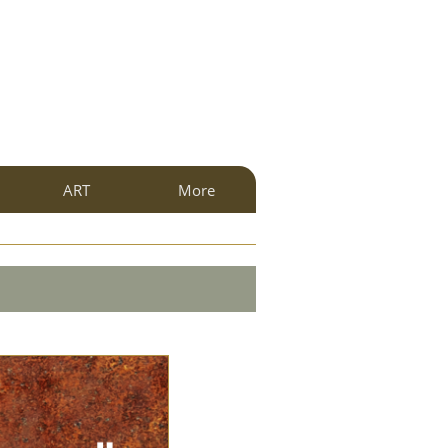
ART
More