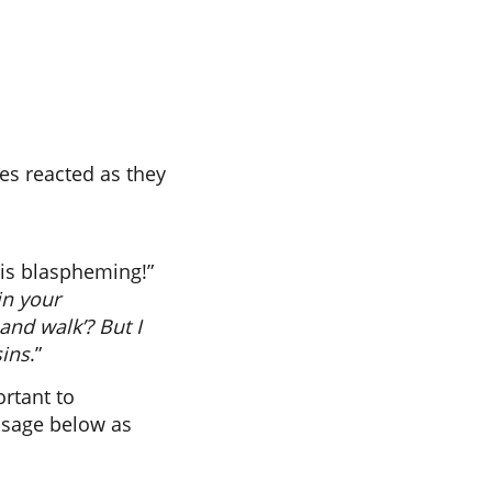
ees reacted as they
w is blaspheming!”
in your
 and walk’? But I
sins
.”
ortant to
ssage below as