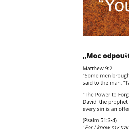
„Moc odpouště
Matthew 9:2
"Some men brought 
said to the man, “T
"The Power to Forg
David, the prophet 
every sin is an off
(Psalm 51:3-4)
"For I know my tra