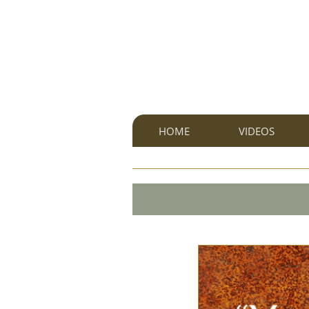
HOME
VIDEOS