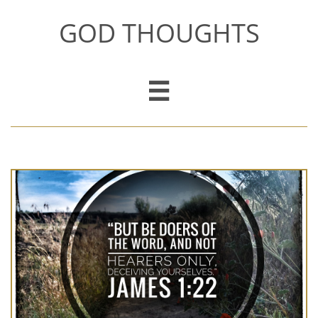
GOD THOUGHTS
