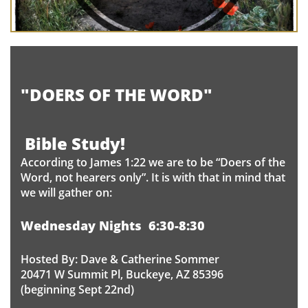
"DOERS OF THE WORD"
​
Bible Study!
According to James 1:22 we are to be “Doers of the
Word, not hearers only”. It is with that in mind that
we will gather on:
Wednesday Nights 6:30-8:30
Hosted By: Dave & Catherine Sommer
20471 W Summit Pl, Buckeye, AZ 85396
(beginning Sept 22nd)