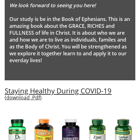
We look forward to seeing you here!
Our study is be in the Book of Ephesians. This is an
amazing book about the GRACE, RICHES and
FULLNESS of life in Christ. It is about who we are
and how we are to live as individuals, familes and
as the Body of Christ. You will be strengthened as
we explore it together learn to and apply it to our
everday lives!
Staying Healthy During COVID-19
(
download .Pdf
)