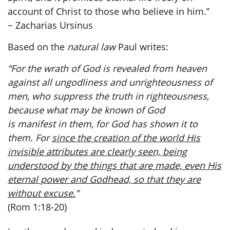
account of Christ to those who believe in him.”
~ Zacharias Ursinus
Based on the
natural law
Paul writes:
“For the wrath of God is revealed from heaven
against all ungodliness and unrighteousness of
men, who suppress the truth in righteousness,
because what may be known of God
is manifest in them, for God has shown it to
them. For
since the creation of the world His
invisible attributes are clearly seen, being
understood by the things that are made, even His
eternal power and Godhead, so that they are
without excuse.
”
(Rom 1:18-20)