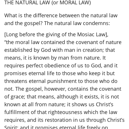
THE NATURAL LAW (or MORAL LAW)
What is the difference between the natural law
and the gospel? The natural law condemns:
[Long before the giving of the Mosiac Law],
“the moral law contained the covenant of nature
established by God with man in creation; that
means, it is known by man from nature. It
requires perfect obedience of us to God, and it
promises eternal life
to those who keep it
but
threatens eternal punishment to those who do
not. The gospel, however, contains the covenant
of grace; that means, although it exists, it is not
known at all from nature; it shows us Christ’s
fulfillment of that righteousness which the law
requires, and its restoration in us through Christ’s
Spirit; and it promises eternal life freely on