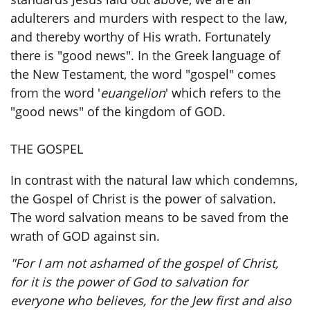
adulterers and murders with respect to the law,
and thereby worthy of His wrath. Fortunately
there is "good news". In the Greek language of
the New Testament, the word "gospel" comes
from the word '
euangelion
' which refers to the
"good news" of the kingdom of GOD.
THE GOSPEL
In contrast with the natural law which condemns,
the Gospel of Christ is the power of salvation.
The word salvation means to be saved from the
wrath of GOD against sin.
"For I am not ashamed of the gospel of Christ,
for it is the power of God to salvation for
everyone who believes, for the Jew first and also