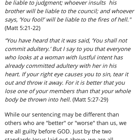
be liable to judgment; whoever insults his
brother will be liable to the council; and whoever
says, ‘You fool!’ will be liable to the fires of hell."
(Matt 5:21-22)
“You have heard that it was said, ‘You shall not
commit adultery.’ But I say to you that everyone
who looks at a woman with lustful intent has
already committed adultery with her in his
heart. If your right eye causes you to sin, tear it
out and throw it away. For it is better that you
lose one of your members than that your whole
body be thrown into hell.
(Matt 5:27-29)
While our sentencing may be different than
others who are "better" or "worse" than us, we
are all guilty before GOD. Just by the two
standards Jesus laid out above, we are all