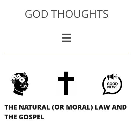
GOD THOUGHTS

THE NATURAL (OR MORAL) LAW AND
THE GOSPEL