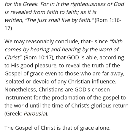
for the Greek. For in it the righteousness of God
is revealed from faith to faith; as it is
written, “The just shall live by faith.”
(Rom 1:16-
17)
We may reasonably conclude, that– since
“faith
comes by hearing and hearing by the word of
Christ”
(Rom 10:17), that GOD is able, according
to His good pleasure, to reveal the truth of the
Gospel of grace even to those who are far away,
isolated or devoid of any Christian influence.
Nonetheless, Christians are GOD's chosen
instrument for the proclamation of the gospel to
the world until the time of Christ's glorious return
(Greek:
Parousia
).
The Gospel of Christ is that of grace alone,