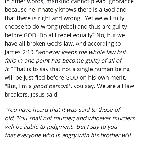
In other words, mankind cannot plead ignorance
because he
innately
knows there is a God and
that there is right and wrong. Yet we willfully
choose to do wrong (rebel) and thus are guilty
before GOD. Do alll rebel equally? No, but we
have all broken God's law. And according to
James 2:10
"whoever keeps the whole law but
fails in one point has become guilty of all of
it."
That is to say that not a single human being
will be justified before GOD on his own merit.
"But, I'm a
good person
!", you say. We are all law
breakers. Jesus said,
“You have heard that it was said to those of
old, ‘You shall not murder; and whoever murders
will be liable to judgment.’ But I say to you
that everyone who is angry with his brother will