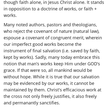
though faith alone, in Jesus Christ alone. It stands
in opposition to a doctrine of works, or faith +
works.
Many noted authors, pastors and theologians,
who reject the covenant of nature (natural law),
espouse a covenant of congruent merit, wherein
our imperfect good works become the
instrument of final salvation (i.e. saved by faith,
kept by works). Sadly, many today embrace this
notion that man’s works keep Him under GOD’s
grace. If that were so, all mankind would be
without hope. While it is true that our salvation
may be evidenced by our works, it cannot be
maintained by them. Christ's efficacious work at
the cross not only freely justifies, it also freely
and permanantly sanctifies.