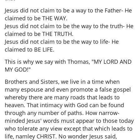
Jesus did not claim to be a way to the Father- He
claimed to be THE WAY.
Jesus did not claim to be the way to the truth- He
claimed to be THE TRUTH.
Jesus did not claim to be the way to life- He
claimed to BE LIFE.
This is why we say with Thomas, "MY LORD AND
MY GOD!"
Brothers and Sisters, we live in a time when
many espouse and even promote a false gospel
whereby there are many roads that leads to
heaven. That intimacy with God can be found
through any number of paths. How narrow-
minded Jesus' words must appear to those today
who tolerate any view except that which leads to
life, namley CHRIST. No wonder Jesus said,