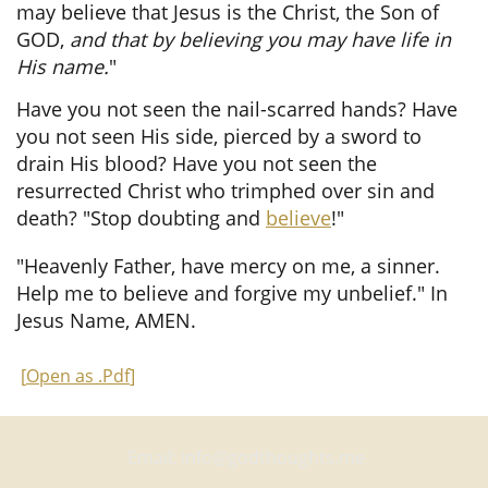
may believe that Jesus is the Christ, the Son of
GOD,
and that by believing you may have life in
His name.
"
Have you not seen the nail-scarred hands? Have
you not seen His side, pierced by a sword to
drain His blood? Have you not seen the
resurrected Christ who trimphed over sin and
death? "Stop doubting and
believe
!"
"Heavenly Father, have mercy on me, a sinner.
Help me to believe and forgive my unbelief." In
Jesus Name, AMEN.
[
Open as .Pdf
]
Email: info@godthoughts.me