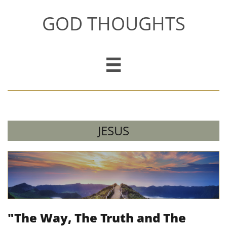
GOD THOUGHTS

JESUS
"The Way, The Truth and The