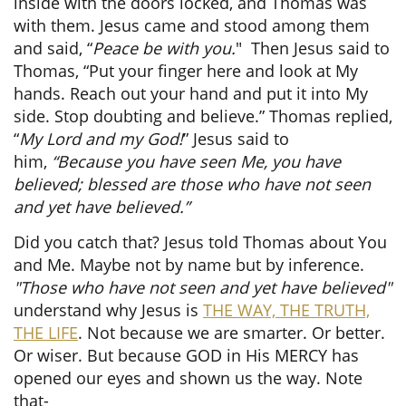
inside with the doors locked, and Thomas was
with them. Jesus came and stood among them
and said,
“
Peace be with you.
"
Then Jesus said to
Thomas, “Put your finger here and look at My
hands. Reach out your hand and put it into My
side. Stop doubting and believe.” Thomas replied,
“
My Lord and my God!
” Jesus said to
him,
“Because you have seen Me, you have
believed; blessed are those who have not seen
and yet have believed.”
Did you catch that? Jesus told Thomas about You
and Me. Maybe not by name but by inference.
"Those who have not seen and yet have believed"
understand why Jesus is
THE WAY, THE TRUTH,
THE LIFE
. Not because we are smarter. Or better.
Or wiser. But because GOD in His MERCY has
opened our eyes and shown us the way. Note
that-