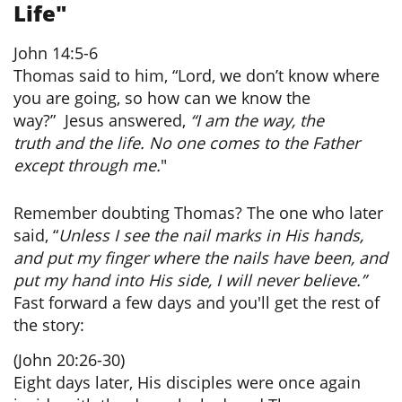
Life"
John 14:5-6
Thomas said to him, “Lord, we don’t know where
you are going, so how can we know the
way?”
Jesus answered,
“I am the way, the
truth and the life. No one comes to the Father
except through me.
"
Remember doubting Thomas? The one who later
said, “
Unless I see the nail marks in His hands,
and put my finger where the nails have been, and
put my hand into His side, I will never believe.”
Fast forward a few days and you'll get the rest of
the story:
(John 20:26-30)
Eight days later, His disciples were once again