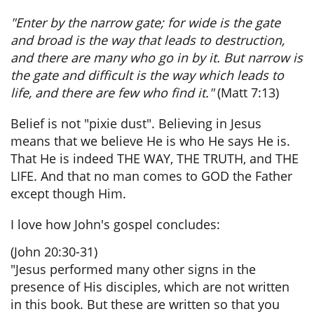
"Enter by the narrow gate; for wide is the gate
and broad is the way that leads to destruction,
and there are many who go in by it. But narrow is
the gate and difficult is the way which leads to
life, and there are few who find it."
(Matt 7:13)
​Belief is not "pixie dust". Believing in Jesus
means that we believe He is who He says He is.
That He is indeed THE WAY, THE TRUTH, and THE
LIFE. And that no man comes to GOD the Father
except though Him.
I love how John's gospel concludes:
(John 20:30-31)
"Jesus performed many other signs in the
presence of His disciples, which are not written
in this book. But these are written so that you