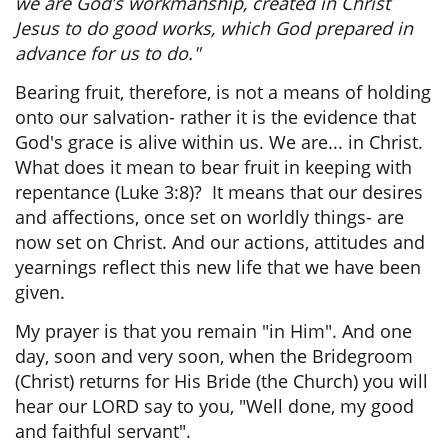
we are God’s workmanship, created in Christ
Jesus to do good works, which God prepared in
advance for us to do."
Bearing fruit, therefore, is not a means of holding
onto our salvation- rather it is the evidence that
God's grace is alive within us. We are... in Christ.
What does it mean to bear fruit in keeping with
repentance (Luke 3:8)? It means that our desires
and affections, once set on worldly things- are
now set on Christ. And our actions, attitudes and
yearnings reflect this new life that we have been
given.
My prayer is that you remain "in Him". And one
day, soon and very soon, when the Bridegroom
(Christ) returns for His Bride (the Church) you will
hear our LORD say to you, "Well done, my good
and faithful servant".