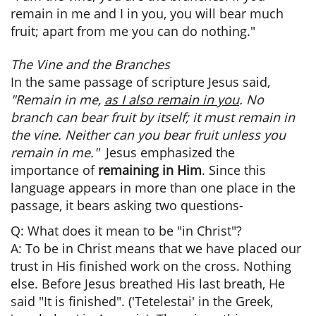
remain in me and I in you, you will bear much
fruit; apart from me you can do nothing."
The Vine and the Branches
​In the same passage of scripture Jesus said,
"Remain in me,
as I also remain in you
. No
branch can bear fruit by itself; it must remain in
the vine. Neither can you bear fruit unless you
remain in me."
Jesus emphasized the
importance of
remaining in Him
. Since this
language appears in more than one place in the
passage, it bears asking two questions-
Q: What does it mean to be "in Christ"?
A: To be in Christ means that we have placed our
trust in His finished work on the cross. Nothing
else. Before Jesus breathed His last breath, He
said "It is finished". ('Tetelestai' in the Greek,