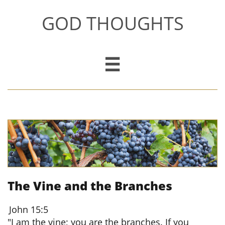
GOD THOUGHTS

The Vine and the Branches
John 15:5
"I am the vine; you are the branches. If you