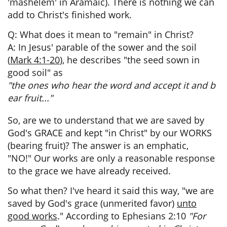
'mashelem' in Aramaic). There is nothing we can
add to Christ's finished work.
Q: What does it mean to "remain" in Christ?
A: In Jesus' parable of the sower and the soil
(
Mark 4:1-20
), he describes "the seed sown in
good soil" as
"the ones who hear the word and accept it and b
ear fruit..."
So, are we to understand that we are saved by
God's GRACE and kept "in Christ" by our WORKS
(bearing fruit)? The answer is an emphatic,
"NO!"
Our works are only a reasonable response
to the grace we have already received.
So what then? I've heard it said this way, "we are
saved by God's grace (unmerited favor)
unto
good works
." According to Ephesians 2:10
"For